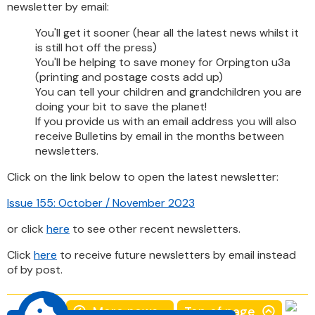
newsletter by email:
You'll get it sooner (hear all the latest news whilst it
is still hot off the press)
You'll be helping to save money for Orpington u3a
(printing and postage costs add up)
You can tell your children and grandchildren you are
doing your bit to save the planet!
If you provide us with an email address you will also
receive Bulletins by email in the months between
newsletters.
Click on the link below to open the latest newsletter:
Issue 155: October / November 2023
or click
here
to see other recent newsletters.
Click
here
to receive future newsletters by email instead
of by post.
More news...
Top of page