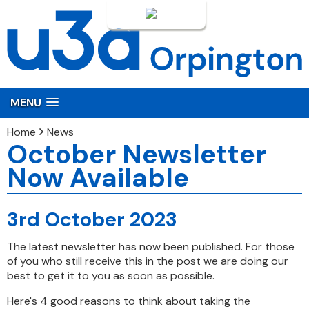
Login
MENU
Home
News
October Newsletter
Now Available
3rd October 2023
The latest newsletter has now been published. For those
of you who still receive this in the post we are doing our
best to get it to you as soon as possible.
Here's 4 good reasons to think about taking the